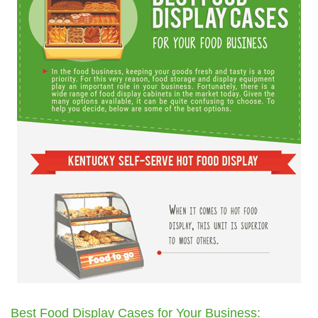
Best Food Display Cases for Your Business: