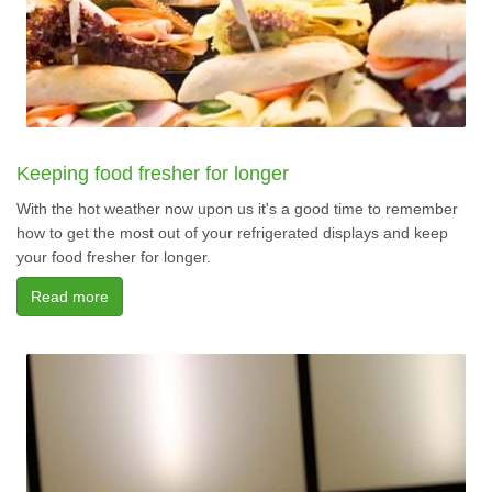
Keeping food fresher for longer
With the hot weather now upon us it's a good time to remember
how to get the most out of your refrigerated displays and keep
your food fresher for longer.
Read more