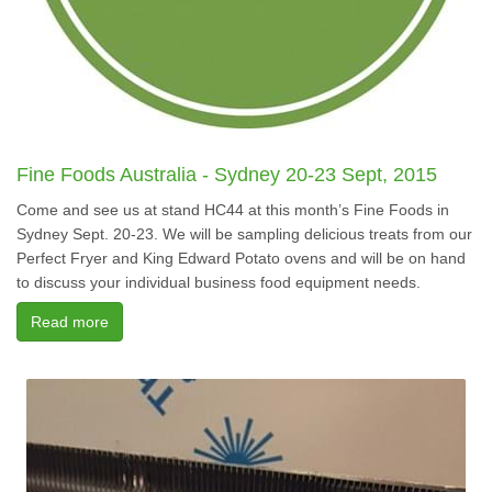
Fine Foods Australia - Sydney 20-23 Sept, 2015
Come and see us at stand HC44 at this month’s Fine Foods in
Sydney Sept. 20-23. We will be sampling delicious treats from our
Perfect Fryer and King Edward Potato ovens and will be on hand
to discuss your individual business food equipment needs.
Read more