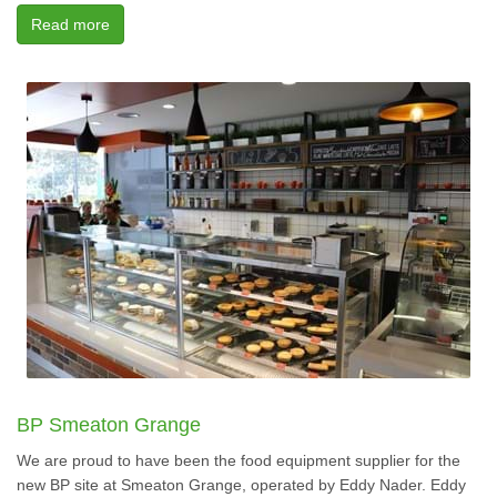
Read more
BP Smeaton Grange
We are proud to have been the food equipment supplier for the
new BP site at Smeaton Grange, operated by Eddy Nader. Eddy