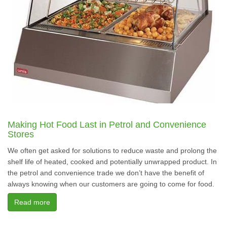
Making Hot Food Last in Petrol and Convenience
Stores
We often get asked for solutions to reduce waste and prolong the
shelf life of heated, cooked and potentially unwrapped product. In
the petrol and convenience trade we don’t have the benefit of
always knowing when our customers are going to come for food.
Read more