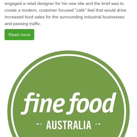
engaged a retail designer for his new site and the brief was to
create a modern, customer focused “café” feel that would drive
increased food sales for the surrounding industrial businesses
and passing traffic.
Read more