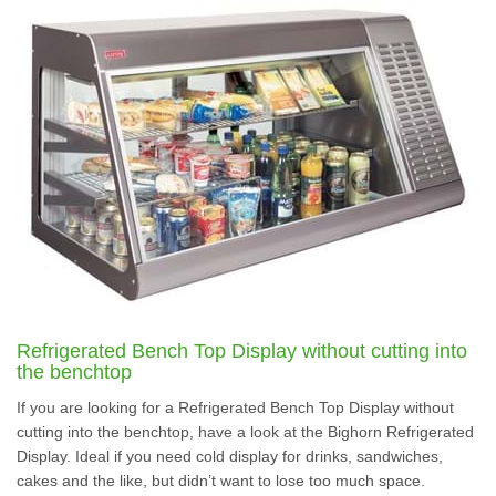
Refrigerated Bench Top Display without cutting into
the benchtop
If you are looking for a Refrigerated Bench Top Display without
cutting into the benchtop, have a look at the Bighorn Refrigerated
Display. Ideal if you need cold display for drinks, sandwiches,
cakes and the like, but didn’t want to lose too much space.