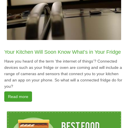
Your Kitchen Will Soon Know What’s in Your Fridge
Have you heard of the term ‘the internet of things’? Connected
devices such as your fridge or oven are coming and will include a
range of cameras and sensors that connect you to your kitchen
and an app on your phone. So what will a connected fridge do for
you?
Read more