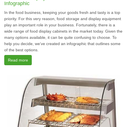
Infographic
In the food business, keeping your goods fresh and tasty is a top
priority. For this very reason, food storage and display equipment
play an important role in your business. Fortunately, there is a
wide range of food display cabinets in the market today. Given the
many options available, it can be quite confusing to choose. To
help you decide, we’ve created an infographic that outlines some
of the best options.
Read more