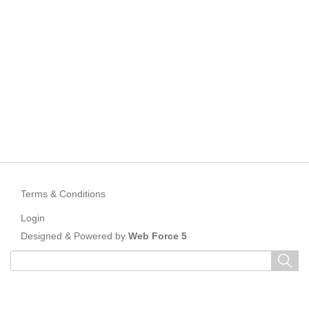
Terms & Conditions
Login
Designed & Powered by
Web Force 5
Keyword
search