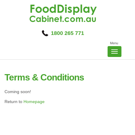
Skip
to
content
1800 265 771
Menu
Toggle
navigatio
Terms & Conditions
Coming soon!
Return to
Homepage