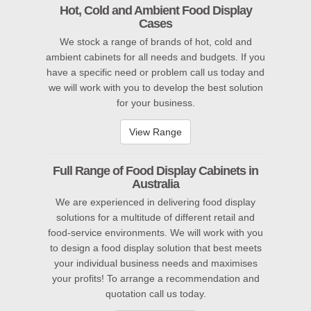
Hot, Cold and Ambient Food Display
Cases
We
stock a range of brands of hot, cold and
ambient cabinets for all needs and budgets. If you
have a specific need or problem call us today and
we will work with you to develop the best solution
for your business.
View Range
Full Range of Food Display Cabinets in
Australia
We are experienced in delivering food display
solutions for a multitude of different retail and
food-service environments. We will work with you
to design a food display solution that best meets
your individual business needs and maximises
your profits! To arrange a recommendation
and
quotation call us today.