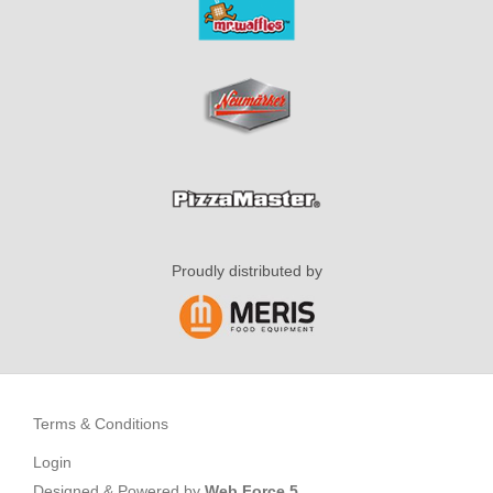
Proudly distributed by
Terms & Conditions
Login
Designed & Powered by
Web Force 5