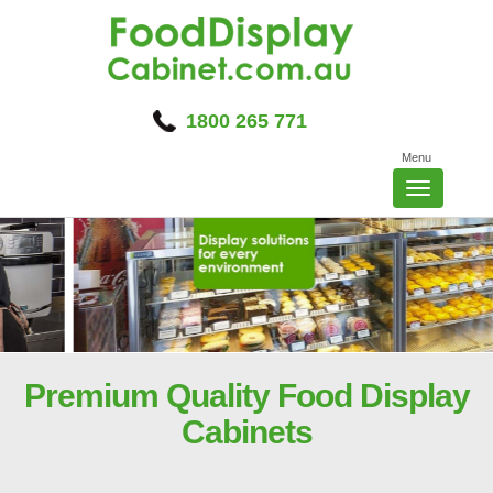
Skip
to
content
1800 265 771
Menu
Toggle
navigatio
Premium Quality Food Display
Cabinets