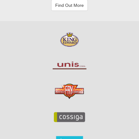
Find Out More